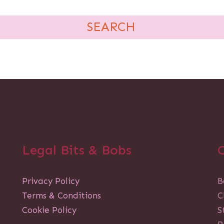
Legal Bits & Bobs
Privacy Policy
B
Terms & Conditions
C
Cookie Policy
S