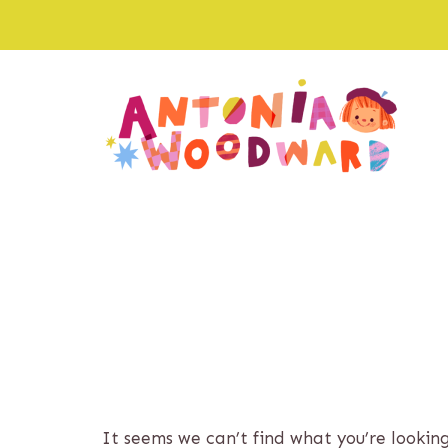
Skip
to
content
It seems we can’t find what you’re lookin