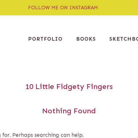
FOLLOW ME ON INSTAGRAM
PORTFOLIO
BOOKS
SKETCHB
10 Little Fidgety Fingers
Nothing Found
g for. Perhaps searching can help.