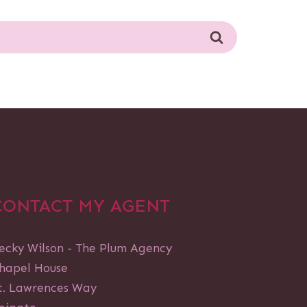
CONTACT MY AGENT
ecky Wilson - The Plum Agency
hapel House
t. Lawrences Way