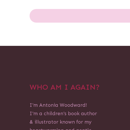
WHO AM I AGAIN?
I'm Antonia Woodward!
I'm a children's book author
& illustrator known for my