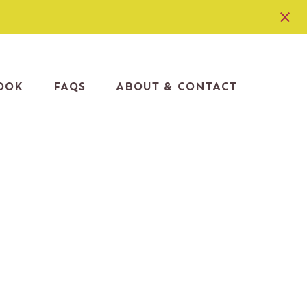
OOK
FAQS
ABOUT & CONTACT