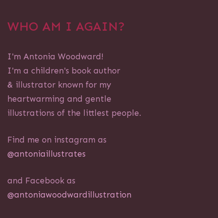
WHO AM I AGAIN?
I'm Antonia Woodward!
I'm a children's book author
& illustrator known for my
heartwarming and gentle
illustrations of the littlest people.
Find me on instagram as
@antoniaillustrates
and Facebook as
@antoniawoodwardillustration