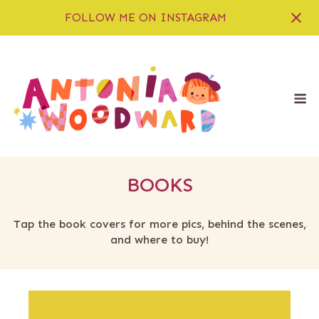
FOLLOW ME ON INSTAGRAM
Skip
to
content
M
BOOKS
Tap the book covers for more pics, behind the scenes,
and where to buy!