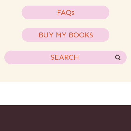
FAQs
BUY MY BOOKS