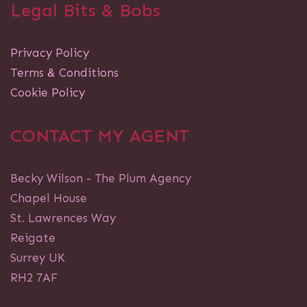
Legal Bits & Bobs
Privacy Policy
Terms & Conditions
Cookie Policy
CONTACT MY AGENT
Becky Wilson - The Plum Agency
Chapel House
St. Lawrences Way
Reigate
Surrey UK
RH2 7AF