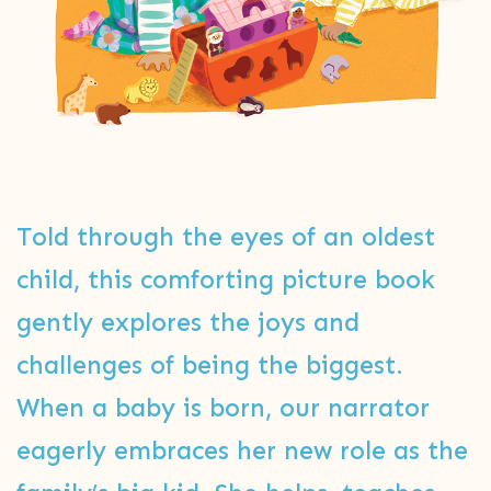
Told through the eyes of an oldest
child, this comforting picture book
gently explores the joys and
challenges of being the biggest.
When a baby is born, our narrator
eagerly embraces her new role as the