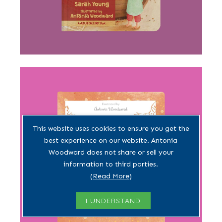
This website uses cookies to ensure you get the
best experience on our website. Antonia
Woodward does not share or sell your
information to third parties.
(
Read More
)
I UNDERSTAND