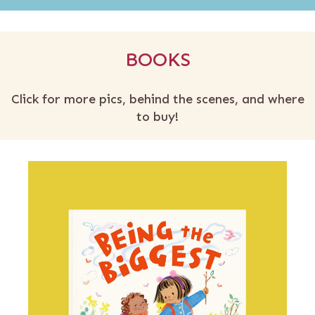
BOOKS
Click for more pics, behind the scenes, and where
to buy!