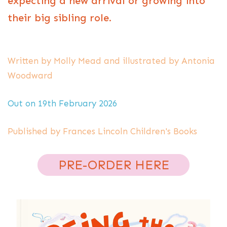
expecting a new arrival or growing into
their big sibling role.
Written by Molly Mead and illustrated by Antonia
Woodward
Out on 19th February 2026
Published by Frances Lincoln Children's Books
PRE-ORDER HERE