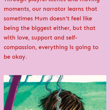
moments, our narrator learns that
sometimes Mum doesn't feel like
being the biggest
either
, but that
with love, support and self-
compassion, everything is going to
be okay.