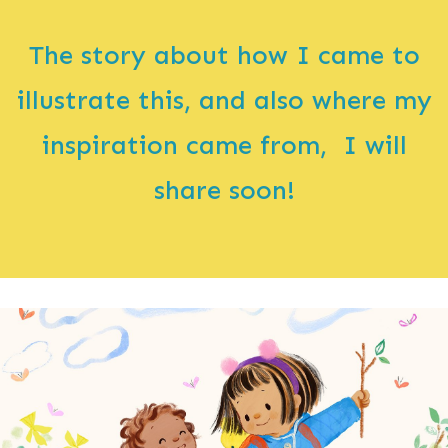
The story about how I came to
illustrate this, and also where my
inspiration came from, I will
share soon!