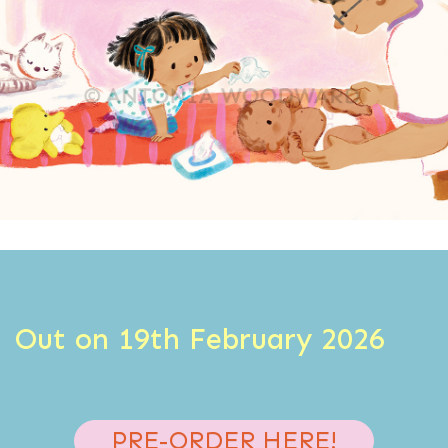
Out on 19th February 2026
PRE-ORDER HERE!