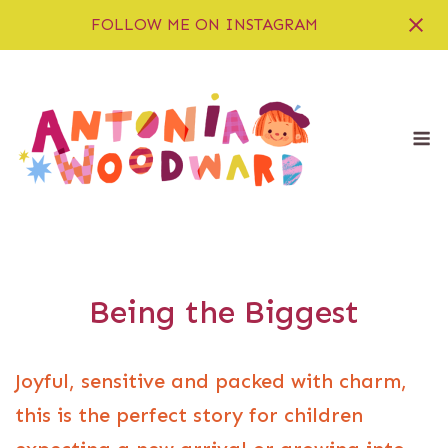
FOLLOW ME ON INSTAGRAM
Skip
to
content
M
Being the Biggest
Joyful, sensitive and packed with charm,
this is the perfect story for children