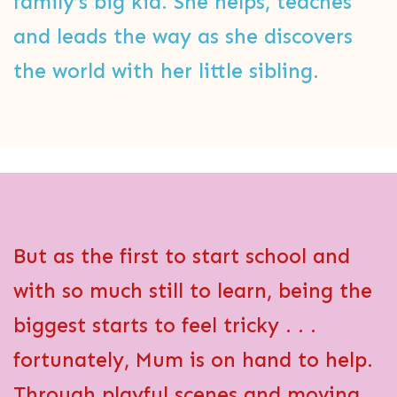
family’s big kid. She helps, teaches
and leads the way as she discovers
the world with her little sibling.
But as the first to start school and
with so much still to learn, being the
biggest starts to feel tricky . . .
fortunately, Mum is on hand to help.
Through playful scenes and moving